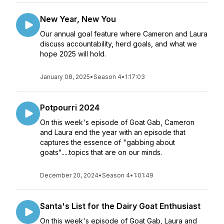
New Year, New You
Our annual goal feature where Cameron and Laura
discuss accountability, herd goals, and what we
hope 2025 will hold.
January 08, 2025
•
Season 4
•
1:17:03
Potpourri 2024
On this week's episode of Goat Gab, Cameron
and Laura end the year with an episode that
captures the essence of "gabbing about
goats".....topics that are on our minds.
December 20, 2024
•
Season 4
•
1:01:49
Santa's List for the Dairy Goat Enthusiast
On this week's episode of Goat Gab, Laura and