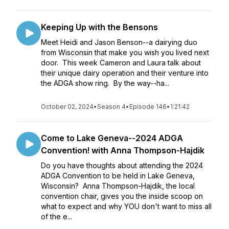
Keeping Up with the Bensons
Meet Heidi and Jason Benson--a dairying duo
from Wisconsin that make you wish you lived next
door. This week Cameron and Laura talk about
their unique dairy operation and their venture into
the ADGA show ring. By the way--ha...
October 02, 2024
•
Season 4
•
Episode 146
•
1:21:42
Come to Lake Geneva--2024 ADGA
Convention! with Anna Thompson-Hajdik
Do you have thoughts about attending the 2024
ADGA Convention to be held in Lake Geneva,
Wisconsin? Anna Thompson-Hajdik, the local
convention chair, gives you the inside scoop on
what to expect and why YOU don't want to miss all
of the e...