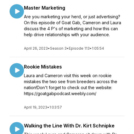
Master Marketing
Are you marketing your herd, or just advertising?
On this episode of Goat Gab, Cameron and Laura
discuss the 4 P's of marketing and how this can
help drive relationships with your audience.
April 26, 2023
•
Season 3
•
Episode 113
•
1:05:54
Rookie Mistakes
Laura and Cameron visit this week on rookie
mistakes the two see from breeders across the
nation!Don't forget to check out the website:
https://goatgabpodcast.weebly.com/
April 19, 2023
•
1:03:57
Walking the Line With Dr. Kirt Schnipke