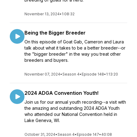
November 13, 2024
•
1:08:32
Being the Bigger Breeder
On this episode of Goat Gab, Cameron and Laura
talk about what it takes to be a better breeder--or
the "bigger breeder" in the way you treat other
breeders and buyers.
November 07, 2024
•
Season 4
•
Episode 148
•
1:13:20
2024 ADGA Convention Youth!
Join us for our annual youth recording--a visit with
the amazing and outstanding 2024 ADGA Youth
who attended our National Convention held in
Lake Geneva, WI.
October 31, 2024
•
Season 4
•
Episode 147
•
40:08