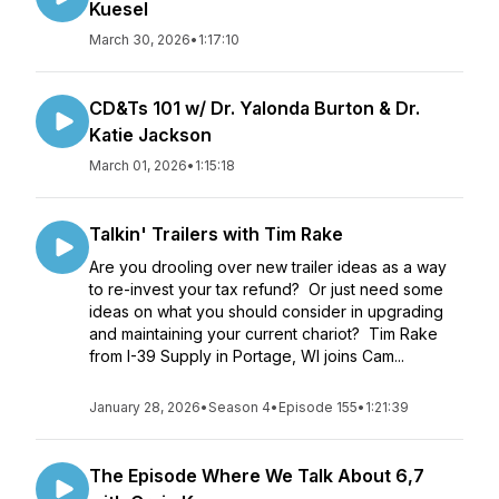
Kuesel
March 30, 2026
•
1:17:10
CD&Ts 101 w/ Dr. Yalonda Burton & Dr.
Katie Jackson
March 01, 2026
•
1:15:18
Talkin' Trailers with Tim Rake
Are you drooling over new trailer ideas as a way
to re-invest your tax refund? Or just need some
ideas on what you should consider in upgrading
and maintaining your current chariot? Tim Rake
from I-39 Supply in Portage, WI joins Cam...
January 28, 2026
•
Season 4
•
Episode 155
•
1:21:39
The Episode Where We Talk About 6,7