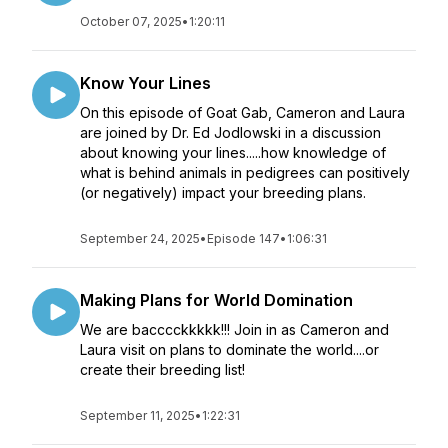
October 07, 2025
•
1:20:11
Know Your Lines
On this episode of Goat Gab, Cameron and Laura
are joined by Dr. Ed Jodlowski in a discussion
about knowing your lines.....how knowledge of
what is behind animals in pedigrees can positively
(or negatively) impact your breeding plans.
September 24, 2025
•
Episode 147
•
1:06:31
Making Plans for World Domination
We are bacccckkkkk!!! Join in as Cameron and
Laura visit on plans to dominate the world....or
create their breeding list!
September 11, 2025
•
1:22:31