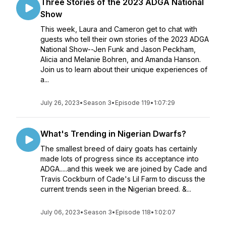
Three Stories of the 2023 ADGA National
Show
This week, Laura and Cameron get to chat with
guests who tell their own stories of the 2023 ADGA
National Show--Jen Funk and Jason Peckham,
Alicia and Melanie Bohren, and Amanda Hanson.
Join us to learn about their unique experiences of
a...
July 26, 2023
•
Season 3
•
Episode 119
•
1:07:29
What's Trending in Nigerian Dwarfs?
The smallest breed of dairy goats has certainly
made lots of progress since its acceptance into
ADGA.....and this week we are joined by Cade and
Travis Cockburn of Cade's Lil Farm to discuss the
current trends seen in the Nigerian breed. &...
July 06, 2023
•
Season 3
•
Episode 118
•
1:02:07