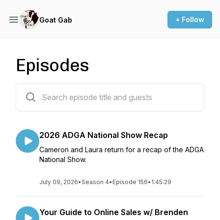
+ Follow
Goat Gab
Episodes
176 episodes
2026 ADGA National Show Recap
Cameron and Laura return for a recap of the ADGA
National Show.
July 09, 2026
•
Season 4
•
Episode 156
•
1:45:29
Your Guide to Online Sales w/ Brenden