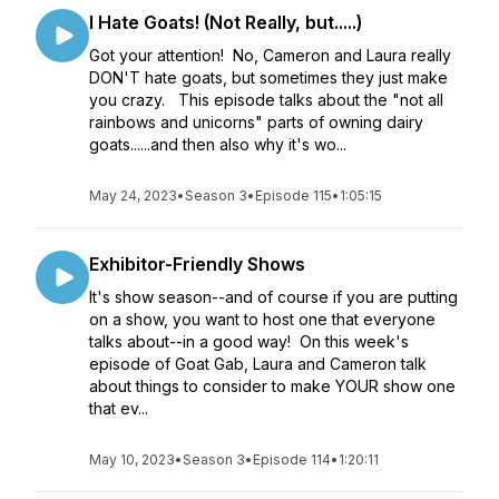
I Hate Goats! (Not Really, but.....)
Got your attention! No, Cameron and Laura really
DON'T hate goats, but sometimes they just make
you crazy. This episode talks about the "not all
rainbows and unicorns" parts of owning dairy
goats......and then also why it's wo...
May 24, 2023
•
Season 3
•
Episode 115
•
1:05:15
Exhibitor-Friendly Shows
It's show season--and of course if you are putting
on a show, you want to host one that everyone
talks about--in a good way! On this week's
episode of Goat Gab, Laura and Cameron talk
about things to consider to make YOUR show one
that ev...
May 10, 2023
•
Season 3
•
Episode 114
•
1:20:11