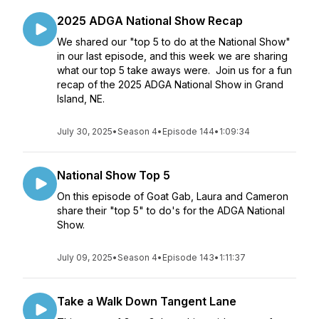
2025 ADGA National Show Recap
We shared our "top 5 to do at the National Show"
in our last episode, and this week we are sharing
what our top 5 take aways were. Join us for a fun
recap of the 2025 ADGA National Show in Grand
Island, NE.
July 30, 2025
•
Season 4
•
Episode 144
•
1:09:34
National Show Top 5
On this episode of Goat Gab, Laura and Cameron
share their "top 5" to do's for the ADGA National
Show.
July 09, 2025
•
Season 4
•
Episode 143
•
1:11:37
Take a Walk Down Tangent Lane