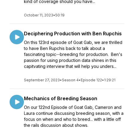
kind of coverage should you have...
October 11, 2023
•
50:19
Deciphering Production with Ben Rupchis
On this 123rd episode of Goat Gab, we are thrilled
to have Ben Rupchis back to talk about a
fascinating topic--breeding for production. Ben's
passion for using production data shines in this
capitvating interview that will help you unders...
September 27, 2023
•
Season 4
•
Episode 122
•
1:29:21
Mechanics of Breeding Season
On our 122nd Episode of Goat Gab, Cameron and
Laura continue discussing breeding season, with a
focus on when and who to breed... with a little off
the rails discussion about shows.