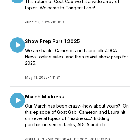
This return of Goat Gab we hit a wide array of
topics. Welcome to Tangent Lane!
June 27, 2025
•
1:18:19
Show Prep Part 1 2025
We are back! Cameron and Laura talk ADGA
News, online sales, and then revisit show prep for
2025.
May 11, 2025
•
1:11:31
March Madness
Our March has been crazy--how about yours? On
this episode of Goat Gab, Cameron and Laura hit
on several topics of "madness..." kidding,
purchasing semen tanks, ADGA and etc.
April 03, 2025
•
Season 4
•
Episode 138
•
1:06:58