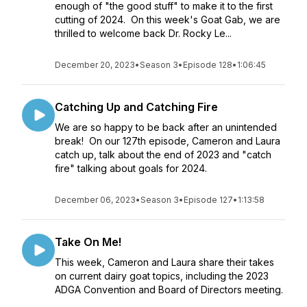
enough of "the good stuff" to make it to the first
cutting of 2024. On this week's Goat Gab, we are
thrilled to welcome back Dr. Rocky Le...
December 20, 2023
•
Season 3
•
Episode 128
•
1:06:45
Catching Up and Catching Fire
We are so happy to be back after an unintended
break! On our 127th episode, Cameron and Laura
catch up, talk about the end of 2023 and "catch
fire" talking about goals for 2024.
December 06, 2023
•
Season 3
•
Episode 127
•
1:13:58
Take On Me!
This week, Cameron and Laura share their takes
on current dairy goat topics, including the 2023
ADGA Convention and Board of Directors meeting.