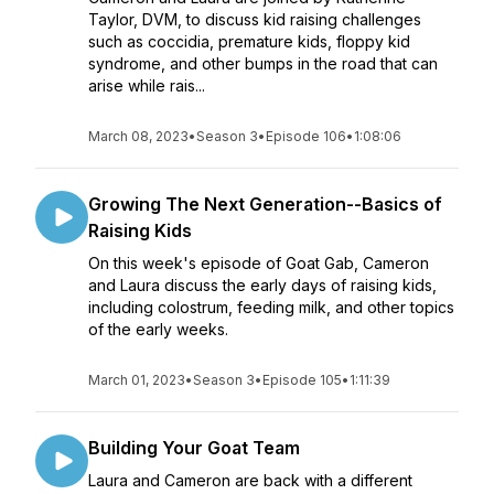
Taylor, DVM, to discuss kid raising challenges
such as coccidia, premature kids, floppy kid
syndrome, and other bumps in the road that can
arise while rais...
March 08, 2023
•
Season 3
•
Episode 106
•
1:08:06
Growing The Next Generation--Basics of
Raising Kids
On this week's episode of Goat Gab, Cameron
and Laura discuss the early days of raising kids,
including colostrum, feeding milk, and other topics
of the early weeks.
March 01, 2023
•
Season 3
•
Episode 105
•
1:11:39
Building Your Goat Team
Laura and Cameron are back with a different