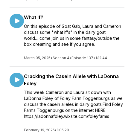
What If?
On this episode of Goat Gab, Laura and Cameron
discuss some "what if's" in the dairy goat
world.....come join us in some fantasy/outside the
box dreaming and see if you agree.
March 05, 2025
•
Season 4
•
Episode 137
•
1:12:44
Cracking the Casein Allele with LaDonna
Foley
This week Cameron and Laura sit down with
LaDonna Foley of Foley Farm Toggenburgs as we
discuss the casein alleles in dairy goats.Find Foley
Farms Toggenburgs on the internet HERE:
https://ladonnafoley.wixsite.com/foleyfarms
February 19, 2025
•
1:05:20