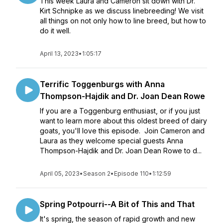
This week Laura and Cameron sit down with Dr.
Kirt Schnipke as we discuss linebreeding! We visit
all things on not only how to line breed, but how to
do it well.
April 13, 2023
•
1:05:17
Terrific Toggenburgs with Anna
Thompson-Hajdik and Dr. Joan Dean Rowe
If you are a Toggenburg enthusiast, or if you just
want to learn more about this oldest breed of dairy
goats, you'll love this episode. Join Cameron and
Laura as they welcome special guests Anna
Thompson-Hajdik and Dr. Joan Dean Rowe to d...
April 05, 2023
•
Season 2
•
Episode 110
•
1:12:59
Spring Potpourri--A Bit of This and That
It's spring, the season of rapid growth and new