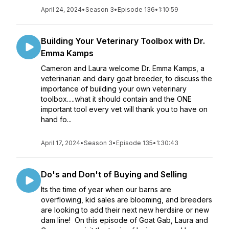
April 24, 2024
•
Season 3
•
Episode 136
•
1:10:59
Building Your Veterinary Toolbox with Dr.
Emma Kamps
Cameron and Laura welcome Dr. Emma Kamps, a
veterinarian and dairy goat breeder, to discuss the
importance of building your own veterinary
toolbox.....what it should contain and the ONE
important tool every vet will thank you to have on
hand fo...
April 17, 2024
•
Season 3
•
Episode 135
•
1:30:43
Do's and Don't of Buying and Selling
Its the time of year when our barns are
overflowing, kid sales are blooming, and breeders
are looking to add their next new herdsire or new
dam line! On this episode of Goat Gab, Laura and