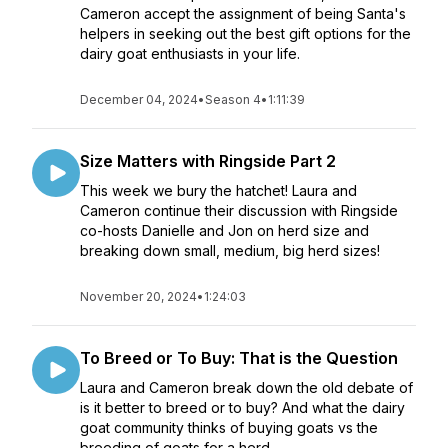
Cameron accept the assignment of being Santa's
helpers in seeking out the best gift options for the
dairy goat enthusiasts in your life.
December 04, 2024
•
Season 4
•
1:11:39
Size Matters with Ringside Part 2
This week we bury the hatchet! Laura and
Cameron continue their discussion with Ringside
co-hosts Danielle and Jon on herd size and
breaking down small, medium, big herd sizes!
November 20, 2024
•
1:24:03
To Breed or To Buy: That is the Question
Laura and Cameron break down the old debate of
is it better to breed or to buy? And what the dairy
goat community thinks of buying goats vs the
breeding of goats for a herd.