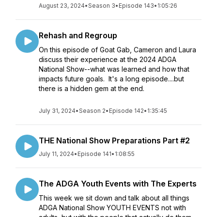
August 23, 2024
•
Season 3
•
Episode 143
•
1:05:26
Rehash and Regroup
On this episode of Goat Gab, Cameron and Laura
discuss their experience at the 2024 ADGA
National Show--what was learned and how that
impacts future goals. It's a long episode....but
there is a hidden gem at the end.
July 31, 2024
•
Season 2
•
Episode 142
•
1:35:45
THE National Show Preparations Part #2
July 11, 2024
•
Episode 141
•
1:08:55
The ADGA Youth Events with The Experts
This week we sit down and talk about all things
ADGA National Show YOUTH EVENTS not with