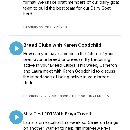
format! We snake draft members of our dairy goat
team to build the best team for our Dairy Goat
herd.
February 22, 2023
•
1:16:20
Breed Clubs with Karen Goodchild
How can you have a voice in the future of your
own favorite breed or breeds? By becoming
active in your Breed Clubs! This week, Cameron
and Laura meet with Karen Goodchild to discuss
the importance of being active in your breed-
dedi...
February 12, 2023
•
Season 3
•
Episode 104
•
1:03:05
Milk Test 101 With Priya Tuvell
Laura is on vacation this week so Cameron brings
on another Warren to help him interview Priya