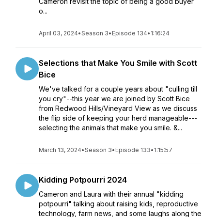
Cameron revisit the topic of being a good buyer
o...
April 03, 2024
•
Season 3
•
Episode 134
•
1:16:24
Selections that Make You Smile with Scott
Bice
We've talked for a couple years about "culling till
you cry"--this year we are joined by Scott Bice
from Redwood Hills/Vineyard View as we discuss
the flip side of keeping your herd manageable---
selecting the animals that make you smile. &...
March 13, 2024
•
Season 3
•
Episode 133
•
1:15:57
Kidding Potpourri 2024
Cameron and Laura with their annual "kidding
potpourri" talking about raising kids, reproductive
technology, farm news, and some laughs along the