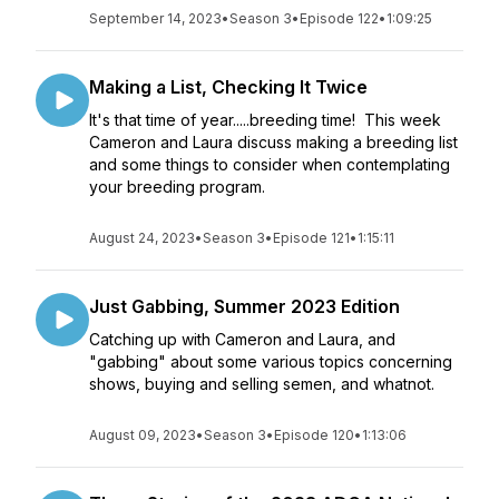
September 14, 2023
•
Season 3
•
Episode 122
•
1:09:25
Making a List, Checking It Twice
It's that time of year.....breeding time! This week
Cameron and Laura discuss making a breeding list
and some things to consider when contemplating
your breeding program.
August 24, 2023
•
Season 3
•
Episode 121
•
1:15:11
Just Gabbing, Summer 2023 Edition
Catching up with Cameron and Laura, and
"gabbing" about some various topics concerning
shows, buying and selling semen, and whatnot.
August 09, 2023
•
Season 3
•
Episode 120
•
1:13:06