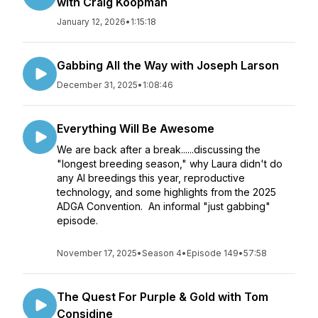
with Craig Koopman
January 12, 2026
•
1:15:18
Gabbing All the Way with Joseph Larson
December 31, 2025
•
1:08:46
Everything Will Be Awesome
We are back after a break......discussing the
"longest breeding season," why Laura didn't do
any AI breedings this year, reproductive
technology, and some highlights from the 2025
ADGA Convention. An informal "just gabbing"
episode.
November 17, 2025
•
Season 4
•
Episode 149
•
57:58
The Quest For Purple & Gold with Tom
Considine