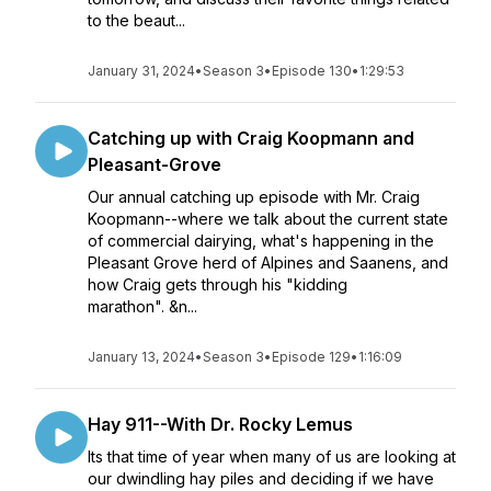
to the beaut...
January 31, 2024
•
Season 3
•
Episode 130
•
1:29:53
Catching up with Craig Koopmann and
Pleasant-Grove
Our annual catching up episode with Mr. Craig
Koopmann--where we talk about the current state
of commercial dairying, what's happening in the
Pleasant Grove herd of Alpines and Saanens, and
how Craig gets through his "kidding
marathon". &n...
January 13, 2024
•
Season 3
•
Episode 129
•
1:16:09
Hay 911--With Dr. Rocky Lemus
Its that time of year when many of us are looking at
our dwindling hay piles and deciding if we have