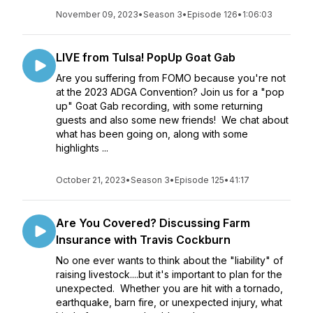
November 09, 2023
•
Season 3
•
Episode 126
•
1:06:03
LIVE from Tulsa! PopUp Goat Gab
Are you suffering from FOMO because you're not
at the 2023 ADGA Convention? Join us for a "pop
up" Goat Gab recording, with some returning
guests and also some new friends! We chat about
what has been going on, along with some
highlights ...
October 21, 2023
•
Season 3
•
Episode 125
•
41:17
Are You Covered? Discussing Farm
Insurance with Travis Cockburn
No one ever wants to think about the "liability" of
raising livestock....but it's important to plan for the
unexpected. Whether you are hit with a tornado,
earthquake, barn fire, or unexpected injury, what