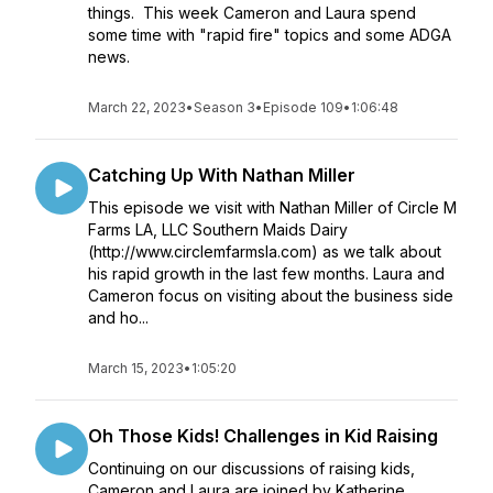
things. This week Cameron and Laura spend
some time with "rapid fire" topics and some ADGA
news.
March 22, 2023
•
Season 3
•
Episode 109
•
1:06:48
Catching Up With Nathan Miller
This episode we visit with Nathan Miller of Circle M
Farms LA, LLC Southern Maids Dairy
(http://www.circlemfarmsla.com) as we talk about
his rapid growth in the last few months. Laura and
Cameron focus on visiting about the business side
and ho...
March 15, 2023
•
1:05:20
Oh Those Kids! Challenges in Kid Raising
Continuing on our discussions of raising kids,
Cameron and Laura are joined by Katherine