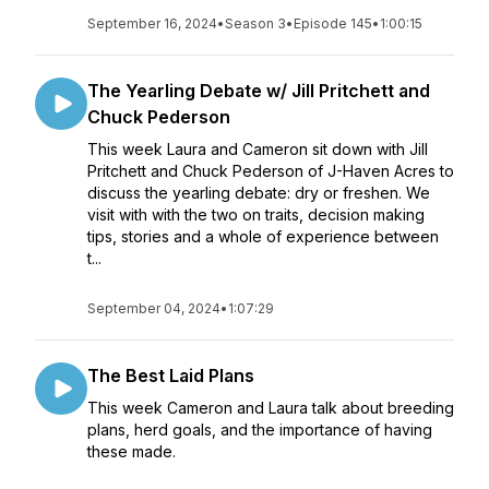
September 16, 2024
•
Season 3
•
Episode 145
•
1:00:15
The Yearling Debate w/ Jill Pritchett and
Chuck Pederson
This week Laura and Cameron sit down with Jill
Pritchett and Chuck Pederson of J-Haven Acres to
discuss the yearling debate: dry or freshen. We
visit with with the two on traits, decision making
tips, stories and a whole of experience between
t...
September 04, 2024
•
1:07:29
The Best Laid Plans
This week Cameron and Laura talk about breeding
plans, herd goals, and the importance of having
these made.