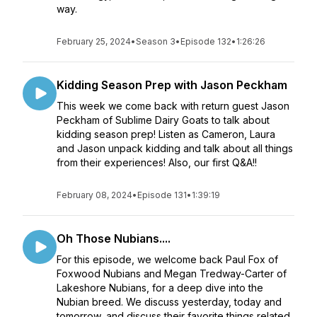
way.
February 25, 2024
•
Season 3
•
Episode 132
•
1:26:26
Kidding Season Prep with Jason Peckham
This week we come back with return guest Jason
Peckham of Sublime Dairy Goats to talk about
kidding season prep! Listen as Cameron, Laura
and Jason unpack kidding and talk about all things
from their experiences! Also, our first Q&A!!
February 08, 2024
•
Episode 131
•
1:39:19
Oh Those Nubians....
For this episode, we welcome back Paul Fox of
Foxwood Nubians and Megan Tredway-Carter of
Lakeshore Nubians, for a deep dive into the
Nubian breed. We discuss yesterday, today and
tomorrow, and discuss their favorite things related