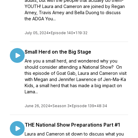
adults, but with the people that actually do them-
YOUTH! Laura and Cameron are joined by Regan
Arney, Travis Arney and Bella Duong to discuss
the ADGA You...
July 05, 2024
•
Episode 140
•
1:19:32
Small Herd on the Big Stage
Are you a small herd, and wondered why you
should consider attending a National Show? On
this episode of Goat Gab, Laura and Cameron visit
with Megan and Jennifer Lawrence of Jen-Ma-Ka
Kids, a small herd that has made a big impact on
Lama...
June 26, 2024
•
Season 3
•
Episode 139
•
48:34
THE National Show Preparations Part #1
Laura and Cameron sit down to discuss what you