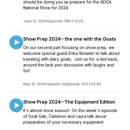
should be doing you as prepare for the ADGA
National Show for 2024
June 12, 2024
•
Episode 138
•
1:14:03
Show Prep 2024--the one with the Goats
On our second part focusing on show prep, we
welcome special guest Erika Streeter to talk about
traveling with dairy goats. Join us for. a laid back,
around the tack pen discussion with laughs and
fun!
May 15, 2024
•
Season 3
•
Episode 137
•
1:24:40
Show Prep 2024--The Equipment Edition
It's almost show season! On this week's episode
of Goat Gab, Cameron and Laura talk about
preparation of your necessary equipment.