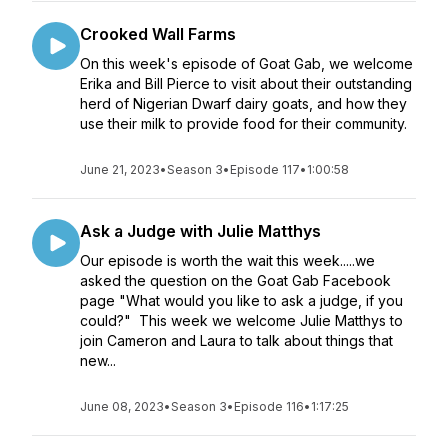
Crooked Wall Farms
On this week's episode of Goat Gab, we welcome
Erika and Bill Pierce to visit about their outstanding
herd of Nigerian Dwarf dairy goats, and how they
use their milk to provide food for their community.
June 21, 2023
•
Season 3
•
Episode 117
•
1:00:58
Ask a Judge with Julie Matthys
Our episode is worth the wait this week.....we
asked the question on the Goat Gab Facebook
page "What would you like to ask a judge, if you
could?" This week we welcome Julie Matthys to
join Cameron and Laura to talk about things that
new...
June 08, 2023
•
Season 3
•
Episode 116
•
1:17:25