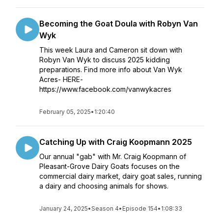
Becoming the Goat Doula with Robyn Van
Wyk
This week Laura and Cameron sit down with
Robyn Van Wyk to discuss 2025 kidding
preparations. Find more info about Van Wyk
Acres- HERE-
https://www.facebook.com/vanwykacres
February 05, 2025
•
1:20:40
Catching Up with Craig Koopmann 2025
Our annual "gab" with Mr. Craig Koopmann of
Pleasant-Grove Dairy Goats focuses on the
commercial dairy market, dairy goat sales, running
a dairy and choosing animals for shows.
January 24, 2025
•
Season 4
•
Episode 154
•
1:08:33